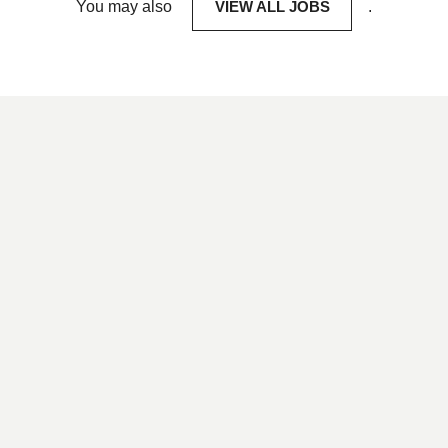
You may also
VIEW ALL JOBS
.