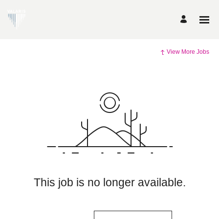
View More Jobs
This job is no longer available.